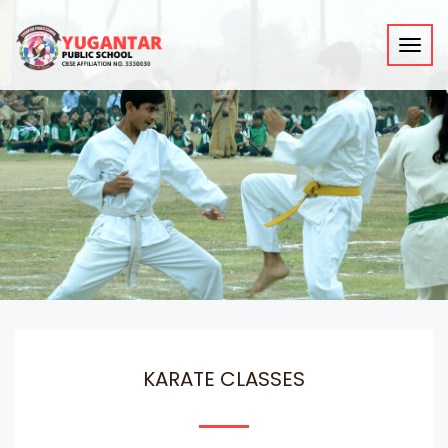
Toggl
navig
KARATE CLASSES