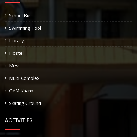
School Bus
Swimming Pool
Library
Hostel
Mess
Multi-Complex
GYM Khana
Skating Ground
ACTIVITIES