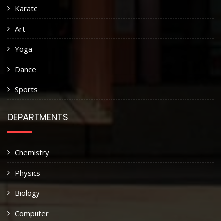
Karate
Art
Yoga
Dance
Sports
DEPARTMENTS
Chemistry
Physics
Biology
Computer