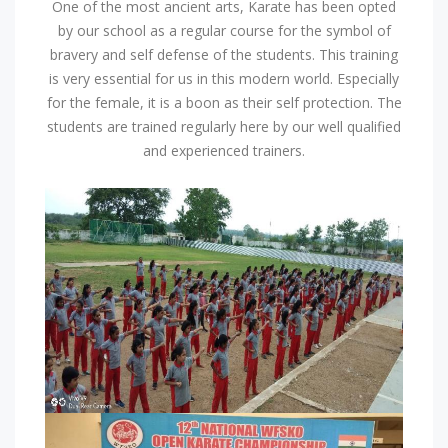
One of the most ancient arts, Karate has been opted
by our school as a regular course for the symbol of
bravery and self defense of the students. This training
is very essential for us in this modern world. Especially
for the female, it is a boon as their self protection. The
students are trained regularly here by our well qualified
and experienced trainers.