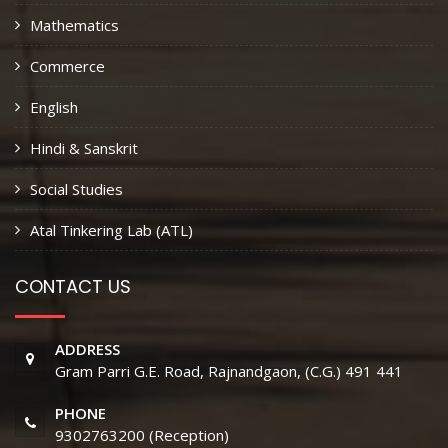
Mathematics
Commerce
English
Hindi & Sanskrit
Social Studies
Atal Tinkering Lab (ATL)
CONTACT US
ADDRESS
Gram Parri G.E. Road, Rajnandgaon, (C.G.) 491 441
PHONE
9302763200 (Reception)