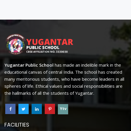
Yugantar Public School
has made an indelible mark in the
educational canvas of central India. The school has created
many meritorious students, who have become leaders in all
spheres of life. Ethical values and social responsibilities are
the hallmarks of all the students of Yugantar.
Ytv
FACILITIES