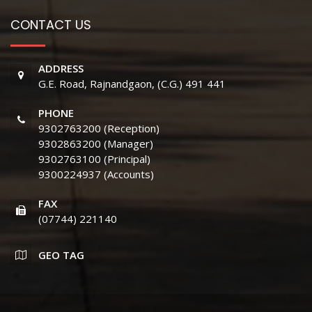
CONTACT US
ADDRESS
G.E. Road, Rajnandgaon, (C.G.) 491 441
PHONE
9302763200 (Reception)
9302863200 (Manager)
9302763100 (Principal)
9300224937 (Accounts)
FAX
(07744) 221140
GEO TAG