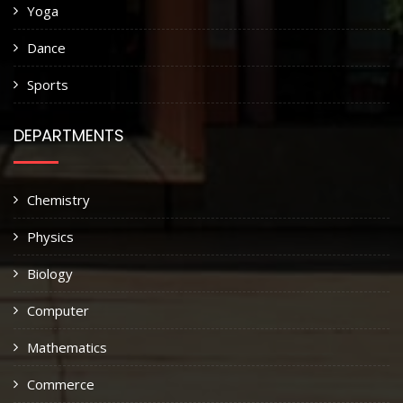
Yoga
Dance
Sports
DEPARTMENTS
Chemistry
Physics
Biology
Computer
Mathematics
Commerce