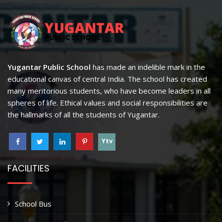
Yugantar Public School
has made an indelible mark in the
educational canvas of central India. The school has created
many meritorious students, who have become leaders in all
spheres of life. Ethical values and social responsibilities are
the hallmarks of all the students of Yugantar.
Ytv
FACILITIES
School Bus