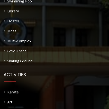
Swimming Pool
Library
Hostel
Mess
Multi-Complex
GYM Khana
Skating Ground
ACTIVITIES
Karate
Art