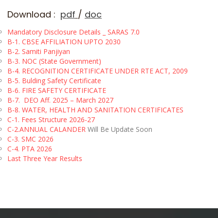
Download :
pdf
/
doc
Mandatory Disclosure Details _ SARAS 7.0
B-1.
CBSE AFFILIATION UPTO 2030
B-2. Samiti Panjiyan
B-3. NOC (State Government)
B-4. RECOGNITION CERTIFICATE UNDER RTE ACT, 2009
B-5. Bulding Safety Certificate
B-6. FIRE SAFETY CERTIFICATE
B-7.
DEO Aff. 2025 – March 2027
B-8. WATER, HEALTH AND SANITATION CERTIFICATES
C-1.
Fees Structure 2026-27
C-2.
ANNUAL CALANDER
Will Be Update Soon
C-3. SMC 2026
C-4. PTA 2026
Last Three Year Results