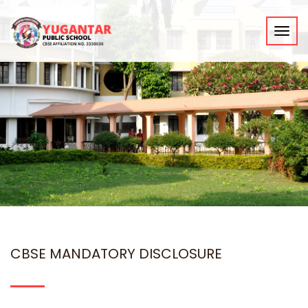
Toggl
navig
CBSE MANDATORY DISCLOSURE